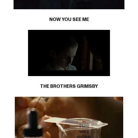
NOW YOU SEE ME
THE BROTHERS GRIMSBY