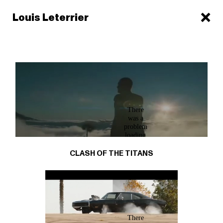
Louis Leterrier
CLASH OF THE TITANS