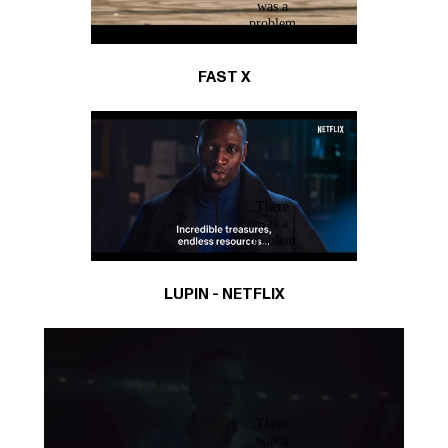
FAST X
LUPIN - NETFLIX